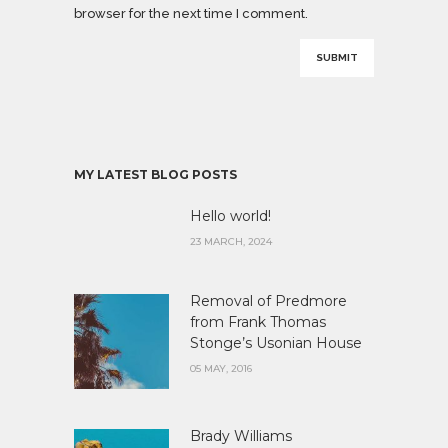
browser for the next time I comment.
MY LATEST BLOG POSTS
Hello world!
23 MARCH, 2024
Removal of Predmore
from Frank Thomas
Stonge’s Usonian House
05 MAY, 2016
Brady Williams