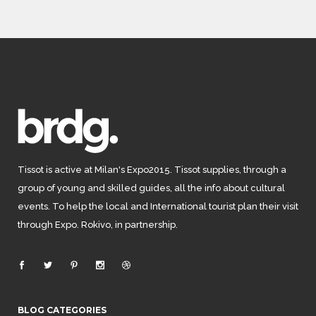
Tissot is active at Milan's Expo2015. Tissot supplies, through a
group of young and skilled guides, all the info about cultural
events. To help the local and International tourist plan their visit
through Expo. Rokivo, in partnership.
BLOG CATEGORIES