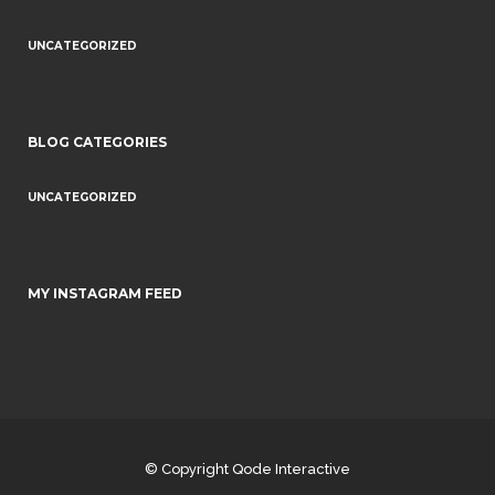
UNCATEGORIZED
BLOG CATEGORIES
UNCATEGORIZED
MY INSTAGRAM FEED
© Copyright
Qode Interactive