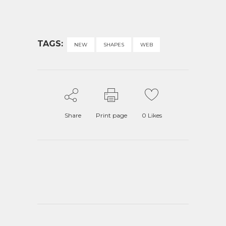
TAGS:
NEW
SHAPES
WEB
Share
Print page
0
Likes