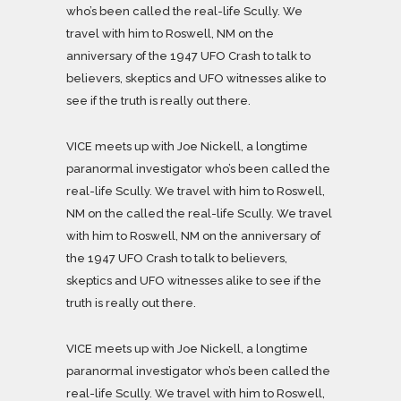
who’s been called the real-life Scully. We
travel with him to Roswell, NM on the
anniversary of the 1947 UFO Crash to talk to
believers, skeptics and UFO witnesses alike to
see if the truth is really out there.
VICE meets up with Joe Nickell, a longtime
paranormal investigator who’s been called the
real-life Scully. We travel with him to Roswell,
NM on the called the real-life Scully. We travel
with him to Roswell, NM on the anniversary of
the 1947 UFO Crash to talk to believers,
skeptics and UFO witnesses alike to see if the
truth is really out there.
VICE meets up with Joe Nickell, a longtime
paranormal investigator who’s been called the
real-life Scully. We travel with him to Roswell,