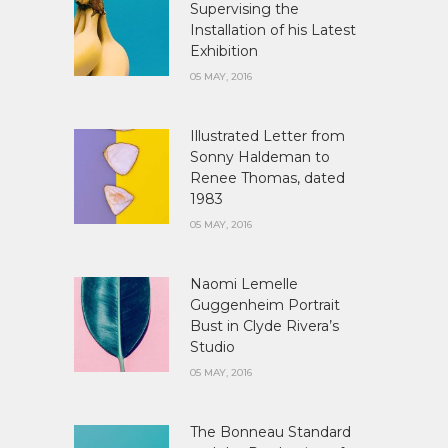
Supervising the
Installation of his Latest
Exhibition
05 MAY, 2016
Illustrated Letter from
Sonny Haldeman to
Renee Thomas, dated
1983
05 MAY, 2016
Naomi Lemelle
Guggenheim Portrait
Bust in Clyde Rivera’s
Studio
05 MAY, 2016
The Bonneau Standard