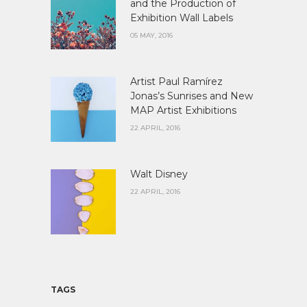
and the Production of
Exhibition Wall Labels
05 MAY, 2016
Artist Paul Ramírez
Jonas’s Sunrises and New
MAP Artist Exhibitions
22 APRIL, 2016
Walt Disney
22 APRIL, 2016
TAGS