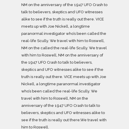
NM on the anniversary of the 1947 UFO Crash to
talk to believers, skeptics and UFO witnesses
alike to see if the truth is really out there. VICE
meets up with Joe Nickell, a longtime
paranormal investigator who’s been called the
real-life Scully. We travel with him to Roswell,
NM on the called the real-life Scully. We travel
with him to Roswell, NM on the anniversary of
the 1947 UFO Crash to talk to believers,
skeptics and UFO witnesses alike to see if the
truth is really out there. VICE meets up with Joe
Nickell, a longtime paranormal investigator
who’s been called the real-life Scully. We
travel with him to Roswell, NM on the
anniversary of the 1947 UFO Crash to talk to
believers, skeptics and UFO witnesses alike to
see if the truth is really out there.We travel with
him to Roswell.