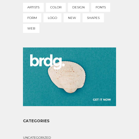
ARTISTS
COLOR
DESIGN
FONTS
FORM
LOGO
NEW
SHAPES
WEB
CATEGORIES
UNCATEGORIZED