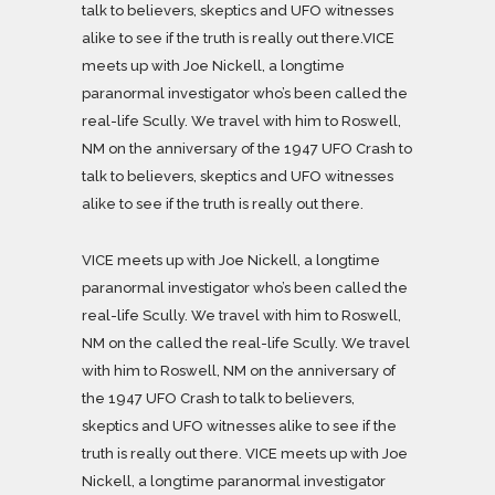
talk to believers, skeptics and UFO witnesses
alike to see if the truth is really out there.VICE
meets up with Joe Nickell, a longtime
paranormal investigator who’s been called the
real-life Scully. We travel with him to Roswell,
NM on the anniversary of the 1947 UFO Crash to
talk to believers, skeptics and UFO witnesses
alike to see if the truth is really out there.
VICE meets up with Joe Nickell, a longtime
paranormal investigator who’s been called the
real-life Scully. We travel with him to Roswell,
NM on the called the real-life Scully. We travel
with him to Roswell, NM on the anniversary of
the 1947 UFO Crash to talk to believers,
skeptics and UFO witnesses alike to see if the
truth is really out there. VICE meets up with Joe
Nickell, a longtime paranormal investigator