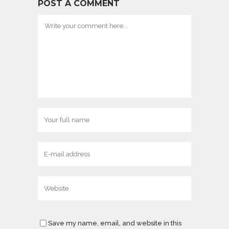
POST A COMMENT
Save my name, email, and website in this