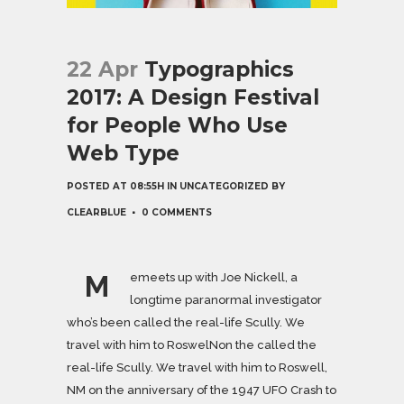
22 Apr
Typographics
2017: A Design Festival
for People Who Use
Web Type
POSTED AT 08:55H
IN
UNCATEGORIZED
BY
CLEARBLUE
0 COMMENTS
M
emeets up with Joe Nickell, a
longtime paranormal investigator
who’s been called the real-life Scully. We
travel with him to RoswelNon the called the
real-life Scully. We travel with him to Roswell,
NM on the anniversary of the 1947 UFO Crash to