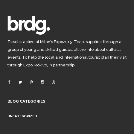
Tissot is active at Milan's Expo2015. Tissot supplies, through a
group of young and skilled guides, all the info about cultural
events. To help the local and International tourist plan their visit
through Expo. Rokivo, in partnership.
BLOG CATEGORIES
UNCATEGORIZED