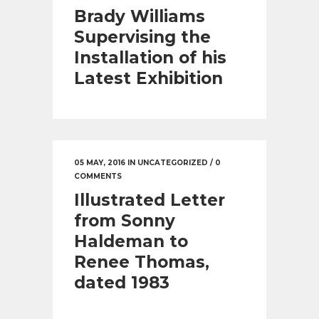
Brady Williams
Supervising the
Installation of his
Latest Exhibition
05 MAY, 2016
IN
UNCATEGORIZED
/
0
COMMENTS
Illustrated Letter
from Sonny
Haldeman to
Renee Thomas,
dated 1983