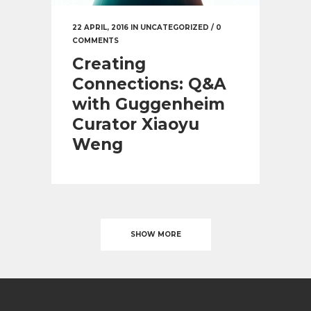
22 APRIL, 2016
IN
UNCATEGORIZED
/
0
COMMENTS
Creating
Connections: Q&A
with Guggenheim
Curator Xiaoyu
Weng
SHOW MORE