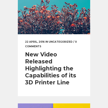
22 APRIL, 2016
IN
UNCATEGORIZED
/
0
COMMENTS
New Video
Released
Highlighting the
Capabilities of its
3D Printer Line