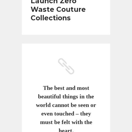
Launch Zero
Waste Couture
Collections
The best and most
beautiful things in the
world cannot be seen or
even touched – they
must be felt with the
heart.