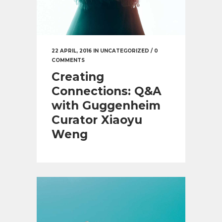
22 APRIL, 2016
IN
UNCATEGORIZED
/
0
COMMENTS
Creating
Connections: Q&A
with Guggenheim
Curator Xiaoyu
Weng