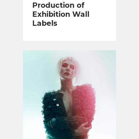
Production of
Exhibition Wall
Labels