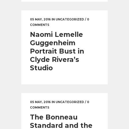
05 MAY, 2016
IN
UNCATEGORIZED
/
0
COMMENTS
Naomi Lemelle
Guggenheim
Portrait Bust in
Clyde Rivera’s
Studio
05 MAY, 2016
IN
UNCATEGORIZED
/
0
COMMENTS
The Bonneau
Standard and the