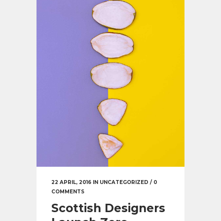
22 APRIL, 2016
IN
UNCATEGORIZED
/
0
COMMENTS
Scottish Designers