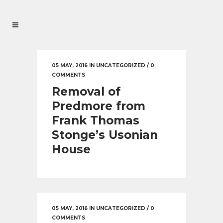
05 MAY, 2016
IN
UNCATEGORIZED
/
0
COMMENTS
Removal of
Predmore from
Frank Thomas
Stonge’s Usonian
House
05 MAY, 2016
IN
UNCATEGORIZED
/
0
COMMENTS